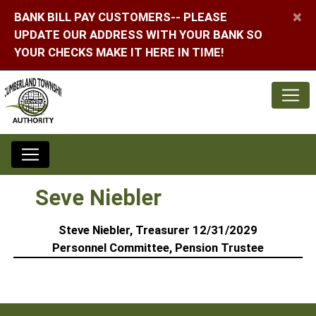
×
BANK BILL PAY CUSTOMERS-- PLEASE
UPDATE OUR ADDRESS WITH YOUR BANK SO
YOUR CHECKS MAKE IT HERE IN TIME!
Seve Niebler
Steve Niebler, Treasurer 12/31/2029
Personnel Committee, Pension Trustee