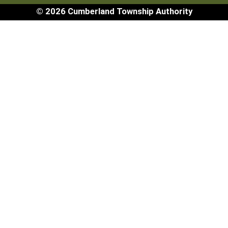
© 2026 Cumberland Township Authority